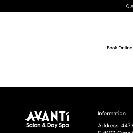
O
Que
N
T
E
N
T
Book Online
Information
Address: 447