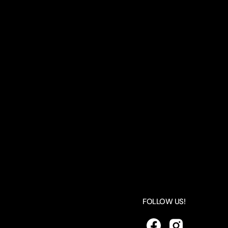
FOLLOW US!