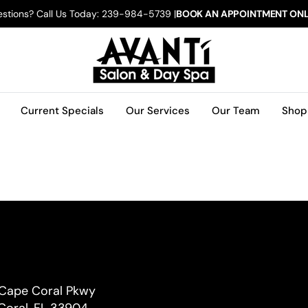
stions? Call Us Today: 239-984-5739 |
BOOK AN APPOINTMENT ONL
Current Specials
Our Services
Our Team
Shop
 Cape Coral Pkwy