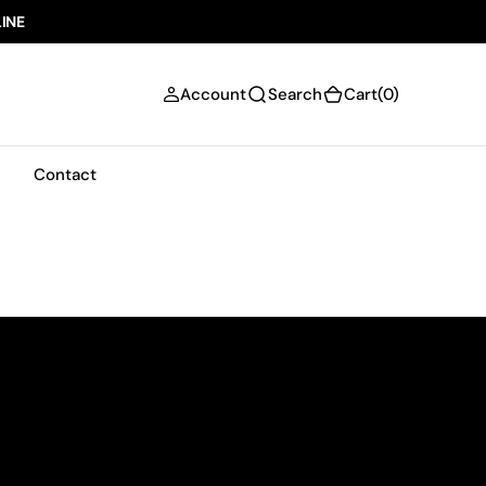
INE
(0)
Account
Search
Cart
(0)
Scroll
Contact