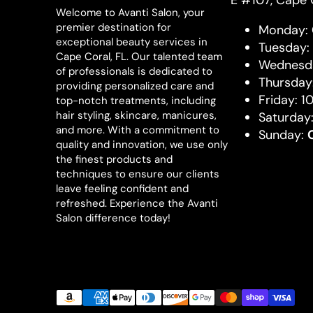
E #107, Cape 
Welcome to Avanti Salon, your
premier destination for
Monday:
exceptional beauty services in
Tuesday:
Cape Coral, FL. Our talented team
Wednesda
of professionals is dedicated to
Thursday
providing personalized care and
Friday: 1
top-notch treatments, including
hair styling, skincare, manicures,
Saturday
and more. With a commitment to
Sunday:
quality and innovation, we use only
the finest products and
techniques to ensure our clients
leave feeling confident and
refreshed. Experience the Avanti
Salon difference today!