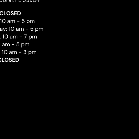
Coral, FL 33904
CLOSED
 10 am - 5 pm
y: 10 am - 5 pm
: 10 am - 7 pm
0 am - 5 pm
: 10 am - 3 pm
CLOSED